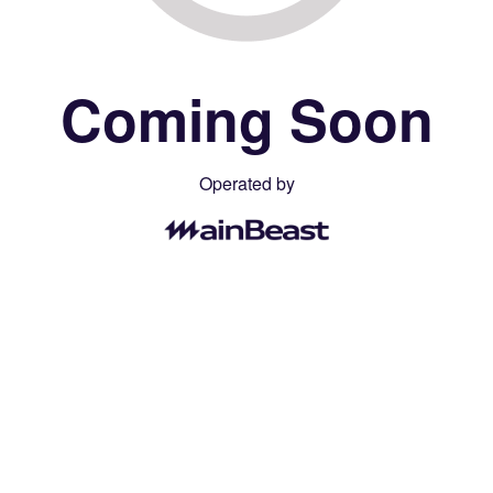
Coming Soon
Operated by