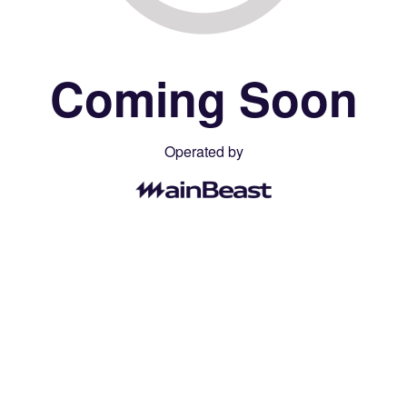
Coming Soon
Operated by