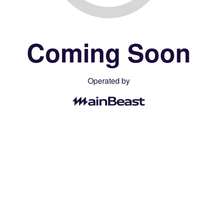
Coming Soon
Operated by